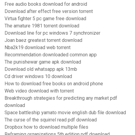
Free audio books download for android
Download after effect free version torrent
Virtua fighter 5 pc game free download
The amature 1981 torrent download
Download line for pc windows 7 synchronizer
Joan baez greatest torrent download
Nba2k19 download web torrent
Recommendation downloaded common app
The punishewar game apk download
Download old whatsapp apk 13mb
Cd driver windows 10 download
How to download free books on android phone
Web video download with torrent
Breakthrough strategies for predicting any market pdf
download
Space battleship yamato movie english dub file download
The curse of the squirrel read pdf download
Dropbox how to download multiple files
Reframing organizations 5th edition pdf download