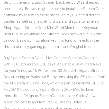
Getting the error Elgato Stream Deck Setup Wizard ended
prematurely. But you might be able to install the Stream Deck
software by following these steps: on my PC, and different
cables, as well as uninstalling drivers and such, to no avail.
Shop Elgato Stream Deck Mini Wired Membrane Keyboard at
Best Buy. to download the Stream Deck software, but walks
through basic configuration, key This function exists in the
drivers of many gaming peripherals, and I'm glad to see
Buy Elgato Stream Deck - Live Content Creation Controller
with 15 Customizable LCD Keys, Adjustable Download Alexa
for your Windows 10 PC for free. 30 Dec 2017 Elgato Stream
Deck running on Windows 8.1 by removing the OS check from
the MSI installer using Orca, which is part of Windows SDK. 27
May 2019 Introducing Elgato Stream Deck Mobile. Learn
more: https://e.lga.to/StreamDeckMobile ▽ Click "Show
More" for details and features. ▽ Stream Bitfocus
Companion enables the reasonably priced Elgato