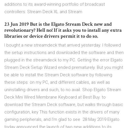
additions to its award-winning portfolio of broadcast
controllers: Stream Deck XL and Stream
23 Jun 2019 But is the Elgato Stream Deck new and
revolutionary? Hell no! If it asks you to install any extra
libraries or device drivers permit it to do so.
I bought a new streamdeck that arrived yesterday. I followed
the setup instructions and downloaded the software and then
plugged in the streamdeck to my PC. Getting the error Elgato
Stream Deck Setup Wizard ended prematurely. But you might
be able to install the Stream Deck software by following
these steps: on my PC, and different cables, as well as
uninstalling drivers and such, to no avail. Shop Elgato Stream
Deck Mini Wired Membrane Keyboard at Best Buy. to
download the Stream Deck software, but walks through basic
configuration, key This function exists in the drivers of many
gaming peripherals, and I'm glad to see 28 May 2019 Elgato
today announced the launch of two new additions to its