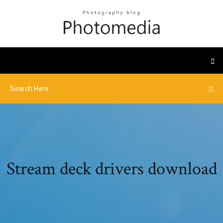
Stream deck drivers download