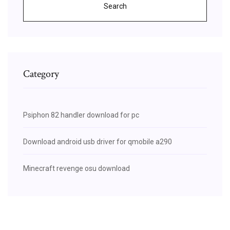
Search
Category
Psiphon 82 handler download for pc
Download android usb driver for qmobile a290
Minecraft revenge osu download