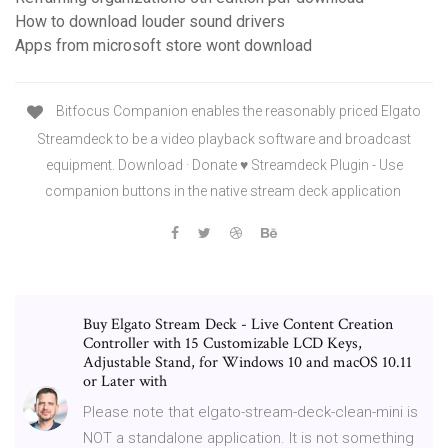
How to download louder sound drivers
Apps from microsoft store wont download
Bitfocus Companion enables the reasonably priced Elgato
Streamdeck to be a video playback software and broadcast
equipment. Download · Donate ♥ Streamdeck Plugin - Use
companion buttons in the native stream deck application
Buy Elgato Stream Deck - Live Content Creation
Controller with 15 Customizable LCD Keys,
Adjustable Stand, for Windows 10 and macOS 10.11
or Later with
Please note that elgato-stream-deck-clean-mini is
NOT a standalone application. It is not something