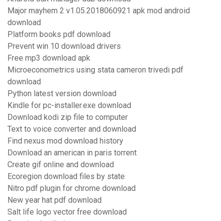
Major mayhem 2 v1.05.2018060921 apk mod android
download
Platform books pdf download
Prevent win 10 download drivers
Free mp3 download apk
Microeconometrics using stata cameron trivedi pdf
download
Python latest version download
Kindle for pc-installer.exe download
Download kodi zip file to computer
Text to voice converter and download
Find nexus mod download history
Download an american in paris torrent
Create gif online and download
Ecoregion download files by state
Nitro pdf plugin for chrome download
New year hat pdf download
Salt life logo vector free download