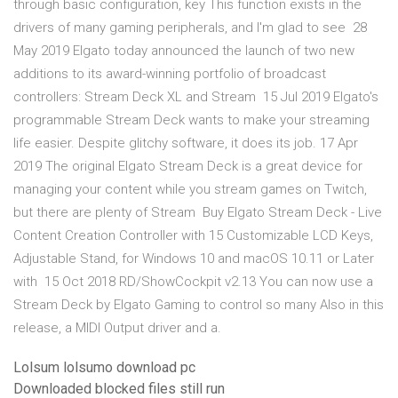
through basic configuration, key This function exists in the
drivers of many gaming peripherals, and I'm glad to see 28
May 2019 Elgato today announced the launch of two new
additions to its award-winning portfolio of broadcast
controllers: Stream Deck XL and Stream 15 Jul 2019 Elgato's
programmable Stream Deck wants to make your streaming
life easier. Despite glitchy software, it does its job. 17 Apr
2019 The original Elgato Stream Deck is a great device for
managing your content while you stream games on Twitch,
but there are plenty of Stream Buy Elgato Stream Deck - Live
Content Creation Controller with 15 Customizable LCD Keys,
Adjustable Stand, for Windows 10 and macOS 10.11 or Later
with 15 Oct 2018 RD/ShowCockpit v2.13 You can now use a
Stream Deck by Elgato Gaming to control so many Also in this
release, a MIDI Output driver and a.
Lolsum lolsumo download pc
Downloaded blocked files still run