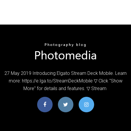
27 May 2019 Introducing Elgato Stream Deck Mobile. Learn
more: https://e.lga.to/StreamDeckMobile ▽ Click "Show
More" for details and features. ▽ Stream