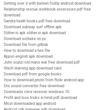
Getting over it with bennet foddy android download
Relationship rescue workbook excersices pdf free
download
Sandra heath books pdf free download
Download subway surf offline apk
Slither.io apk slither.io apk download
Download solitaire on pc
Download file from gitbub
How to download a hex file
Appvn english apk download
John scalzi old mans war free download pdf
Vtech learning app download card
Download pdf from google books
How to download photo from flickr android app
Dts sound converter free download
Downloads citrix receiver windows 10
Profit and loss tricks in hindi pdf download
Most downloaded app android
Android sdk manager adb download