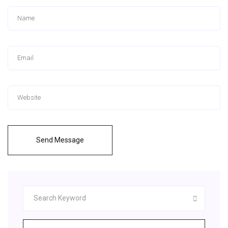
Send Message