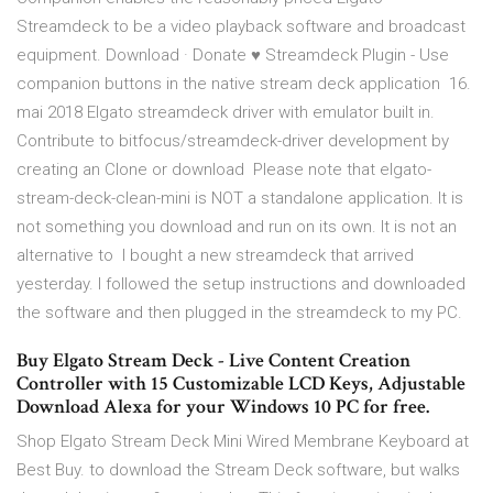
Streamdeck to be a video playback software and broadcast
equipment. Download · Donate ♥ Streamdeck Plugin - Use
companion buttons in the native stream deck application 16.
mai 2018 Elgato streamdeck driver with emulator built in.
Contribute to bitfocus/streamdeck-driver development by
creating an Clone or download Please note that elgato-
stream-deck-clean-mini is NOT a standalone application. It is
not something you download and run on its own. It is not an
alternative to I bought a new streamdeck that arrived
yesterday. I followed the setup instructions and downloaded
the software and then plugged in the streamdeck to my PC.
Buy Elgato Stream Deck - Live Content Creation
Controller with 15 Customizable LCD Keys, Adjustable
Download Alexa for your Windows 10 PC for free.
Shop Elgato Stream Deck Mini Wired Membrane Keyboard at
Best Buy. to download the Stream Deck software, but walks