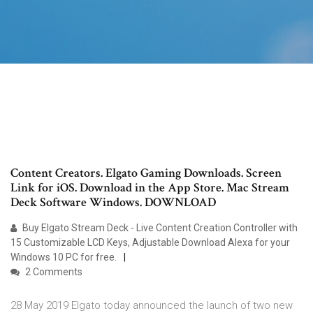
Content Creators. Elgato Gaming Downloads. Screen
Link for iOS. Download in the App Store. Mac Stream
Deck Software Windows. DOWNLOAD
Buy Elgato Stream Deck - Live Content Creation Controller with
15 Customizable LCD Keys, Adjustable Download Alexa for your
Windows 10 PC for free.
2 Comments
28 May 2019 Elgato today announced the launch of two new