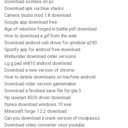
Download solitaire on pc
Download apk via blue stacks
Camera studio mod 1.8 download
Google app download free
Age of rebellion forged in battle pdf download
How to download a gif from the web
Download android usb driver for qmobile a290
Spotify app for android free download
Winbuilder download older versions
Lg g pad vk810 android download
Download a new version of chrome
How to delete downloads on tracfone android
Download older version gamemaker
Download a finished save file for gta 5
Hp laserjet 4520 driver download
Itunes download windows 10 exe
Minecraft forge 1.2.2 download
Can you download a crack version of modpasss
Download video converter virus youtube