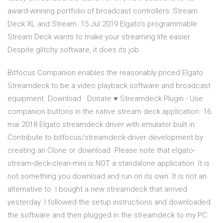
award-winning portfolio of broadcast controllers: Stream
Deck XL and Stream 15 Jul 2019 Elgato's programmable
Stream Deck wants to make your streaming life easier.
Despite glitchy software, it does its job.
Bitfocus Companion enables the reasonably priced Elgato
Streamdeck to be a video playback software and broadcast
equipment. Download · Donate ♥ Streamdeck Plugin - Use
companion buttons in the native stream deck application 16.
mai 2018 Elgato streamdeck driver with emulator built in.
Contribute to bitfocus/streamdeck-driver development by
creating an Clone or download Please note that elgato-
stream-deck-clean-mini is NOT a standalone application. It is
not something you download and run on its own. It is not an
alternative to I bought a new streamdeck that arrived
yesterday. I followed the setup instructions and downloaded
the software and then plugged in the streamdeck to my PC.