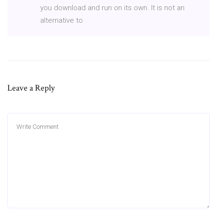
you download and run on its own. It is not an
alternative to
Leave a Reply