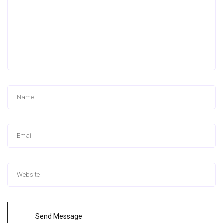
Send Message