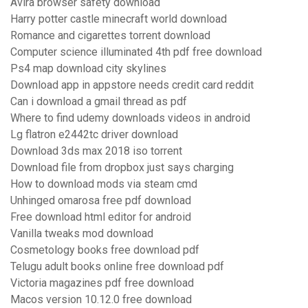
Avira browser safety download
Harry potter castle minecraft world download
Romance and cigarettes torrent download
Computer science illuminated 4th pdf free download
Ps4 map download city skylines
Download app in appstore needs credit card reddit
Can i download a gmail thread as pdf
Where to find udemy downloads videos in android
Lg flatron e2442tc driver download
Download 3ds max 2018 iso torrent
Download file from dropbox just says charging
How to download mods via steam cmd
Unhinged omarosa free pdf download
Free download html editor for android
Vanilla tweaks mod download
Cosmetology books free download pdf
Telugu adult books online free download pdf
Victoria magazines pdf free download
Macos version 10.12.0 free download