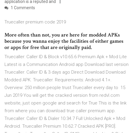
application is a reputed and
1 Comments
Truecaller premium code 2019
More often than not, you are here for modded APKs
because you wanna enjoy the facilities of either games
or apps for free that are originally paid.
Truecaller: Caller ID & Block v10.65.6 Premium Apk + Mod Lite
Latest is a Communication Android app Download last version
Truecaller: Caller ID & 3 days ago Direct Download Download
Modded APK. Truecaller. Requirements: Android 4.1+.
Overview: 250 million people trust Truecaller every day to 15
Jun 2019 You will get the cracked version from redvl.com
website, just open google and search for True This is the link
from where you can download true caller premium app.
Truecaller: Caller ID & Dialer 10.34.7 Full Unlocked Apk + Mod
Android. Truecaller Premium 10.62.7 Cracked APK [PRO].