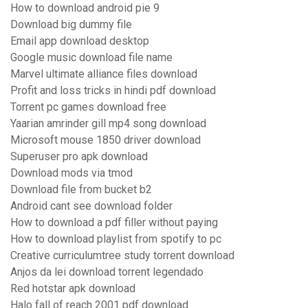
How to download android pie 9
Download big dummy file
Email app download desktop
Google music download file name
Marvel ultimate alliance files download
Profit and loss tricks in hindi pdf download
Torrent pc games download free
Yaarian amrinder gill mp4 song download
Microsoft mouse 1850 driver download
Superuser pro apk download
Download mods via tmod
Download file from bucket b2
Android cant see download folder
How to download a pdf filler without paying
How to download playlist from spotify to pc
Creative curriculumtree study torrent download
Anjos da lei download torrent legendado
Red hotstar apk download
Halo fall of reach 2001 pdf download