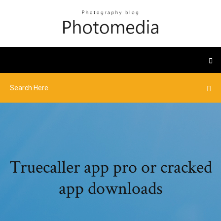
Truecaller app pro or cracked
app downloads