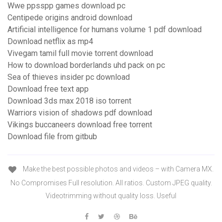
Wwe ppsspp games download pc
Centipede origins android download
Artificial intelligence for humans volume 1 pdf download
Download netflix as mp4
Vivegam tamil full movie torrent download
How to download borderlands uhd pack on pc
Sea of thieves insider pc download
Download free text app
Download 3ds max 2018 iso torrent
Warriors vision of shadows pdf download
Vikings buccaneers download free torrent
Download file from gitbub
Make the best possible photos and videos – with Camera MX.
No Compromises Full resolution. All ratios. Custom JPEG quality.
Videotrimming without quality loss. Useful