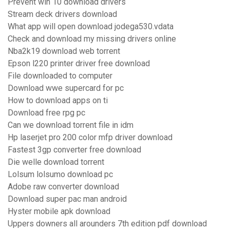
Prevent win 10 download drivers
Stream deck drivers download
What app will open download jodega530.vdata
Check and download my missing drivers online
Nba2k19 download web torrent
Epson l220 printer driver free download
File downloaded to computer
Download wwe supercard for pc
How to download apps on ti
Download free rpg pc
Can we download torrent file in idm
Hp laserjet pro 200 color mfp driver download
Fastest 3gp converter free download
Die welle download torrent
Lolsum lolsumo download pc
Adobe raw converter download
Download super pac man android
Hyster mobile apk download
Uppers downers all arounders 7th edition pdf download