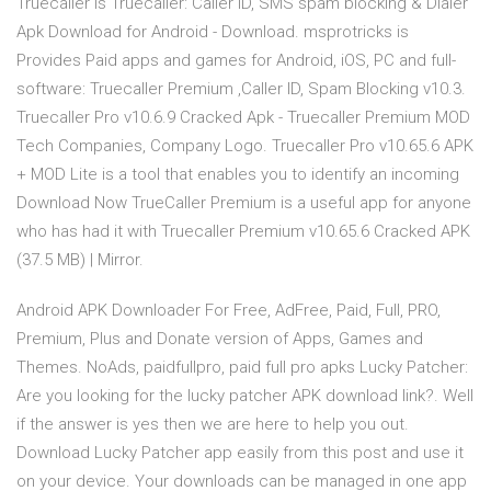
Truecaller is Truecaller: Caller ID, SMS spam blocking & Dialer
Apk Download for Android - Download. msprotricks is
Provides Paid apps and games for Android, iOS, PC and full-
software: Truecaller Premium ,Caller ID, Spam Blocking v10.3.
Truecaller Pro v10.6.9 Cracked Apk - Truecaller Premium MOD
Tech Companies, Company Logo. Truecaller Pro v10.65.6 APK
+ MOD Lite is a tool that enables you to identify an incoming
Download Now TrueCaller Premium is a useful app for anyone
who has had it with Truecaller Premium v10.65.6 Cracked APK
(37.5 MB) | Mirror.
Android APK Downloader For Free, AdFree, Paid, Full, PRO,
Premium, Plus and Donate version of Apps, Games and
Themes. NoAds, paidfullpro, paid full pro apks Lucky Patcher:
Are you looking for the lucky patcher APK download link?. Well
if the answer is yes then we are here to help you out.
Download Lucky Patcher app easily from this post and use it
on your device. Your downloads can be managed in one app