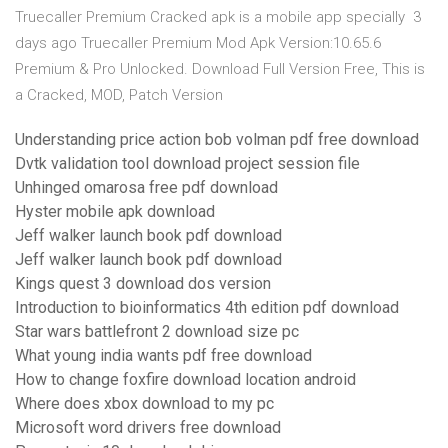
Truecaller Premium Cracked apk is a mobile app specially 3
days ago Truecaller Premium Mod Apk Version:10.65.6
Premium & Pro Unlocked. Download Full Version Free, This is
a Cracked, MOD, Patch Version
Understanding price action bob volman pdf free download
Dvtk validation tool download project session file
Unhinged omarosa free pdf download
Hyster mobile apk download
Jeff walker launch book pdf download
Jeff walker launch book pdf download
Kings quest 3 download dos version
Introduction to bioinformatics 4th edition pdf download
Star wars battlefront 2 download size pc
What young india wants pdf free download
How to change foxfire download location android
Where does xbox download to my pc
Microsoft word drivers free download