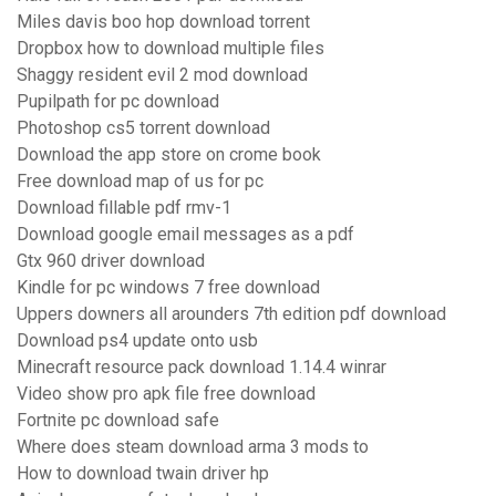
Miles davis boo hop download torrent
Dropbox how to download multiple files
Shaggy resident evil 2 mod download
Pupilpath for pc download
Photoshop cs5 torrent download
Download the app store on crome book
Free download map of us for pc
Download fillable pdf rmv-1
Download google email messages as a pdf
Gtx 960 driver download
Kindle for pc windows 7 free download
Uppers downers all arounders 7th edition pdf download
Download ps4 update onto usb
Minecraft resource pack download 1.14.4 winrar
Video show pro apk file free download
Fortnite pc download safe
Where does steam download arma 3 mods to
How to download twain driver hp