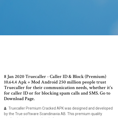
8 Jan 2020 Truecaller - Caller ID & Block (Premium)
10.64.4 Apk + Mod Android 250 million people trust
Truecaller for their communication needs, whether it's
for caller ID or for blocking spam calls and SMS. Go to
Download Page.
Truecaller Premium Cracked APK was designed and developed
by the True software Scandinavia AB. This premium quality