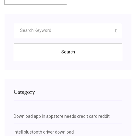
Search
Category
Download app in appstore needs credit card reddit
Intell bluetooth driver download