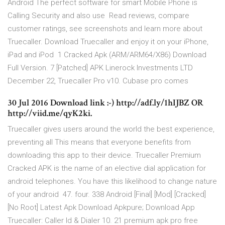
Android The perfect software for smart Mobile Phone is
Calling Security and also use Read reviews, compare
customer ratings, see screenshots and learn more about
Truecaller. Download Truecaller and enjoy it on your iPhone,
iPad and iPod 1 Cracked Apk (ARM/ARM64/X86) Download
Full Version. 7 [Patched] APK Linerock Investments LTD
December 22, Truecaller Pro v10. Cubase pro comes
30 Jul 2016 Download link :-) http://adf.ly/1hIJBZ OR
http://viid.me/qyK2ki.
Truecaller gives users around the world the best experience,
preventing all This means that everyone benefits from
downloading this app to their device. Truecaller Premium
Cracked APK is the name of an elective dial application for
android telephones. You have this likelihood to change nature
of your android 47. four. 338 Android [Final] [Mod] [Cracked]
[No Root] Latest Apk Download Apkpure; Download App
Truecaller: Caller Id & Dialer 10. 21 premium apk pro free