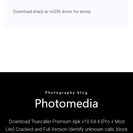
Download sharp ar-m256 driver for winxp
Download Truecaller Premium Apk v10.64.4 (Pro + Mod
Lite) Cracked and Full Version Identify unknown calls, block