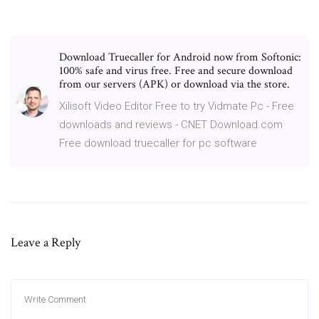
Download Truecaller for Android now from Softonic:
100% safe and virus free. Free and secure download
from our servers (APK) or download via the store.
Xilisoft Video Editor Free to try Vidmate Pc - Free
downloads and reviews - CNET Download.com
Free download truecaller for pc software
Leave a Reply