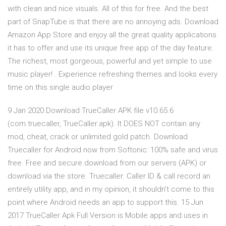
with clean and nice visuals. All of this for free. And the best
part of SnapTube is that there are no annoying ads. Download
Amazon App Store and enjoy all the great quality applications
it has to offer and use its unique free app of the day feature.
The richest, most gorgeous, powerful and yet simple to use
music player! . Experience refreshing themes and looks every
time on this single audio player
9 Jan 2020 Download TrueCaller APK file v10.65.6
(com.truecaller, TrueCaller.apk). It DOES NOT contain any
mod, cheat, crack or unlimited gold patch. Download
Truecaller for Android now from Softonic: 100% safe and virus
free. Free and secure download from our servers (APK) or
download via the store. Truecaller: Caller ID & call record an
entirely utility app, and in my opinion, it shouldn't come to this
point where Android needs an app to support this. 15 Jun
2017 TrueCaller Apk Full Version is Mobile apps and uses in